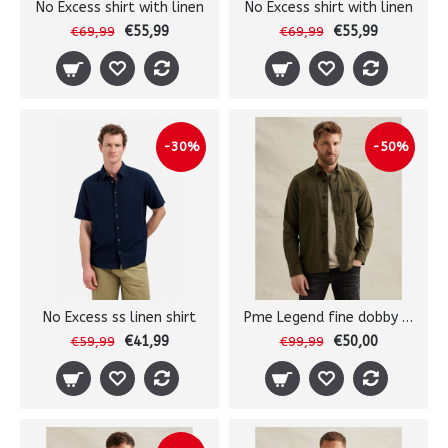
No Excess shirt with linen
No Excess shirt with linen
€55,99
€55,99
€69,99
€69,99
-30%
-50%
No Excess ss linen shirt
Pme Legend fine dobby shirt
€41,99
€50,00
€59,99
€99,99