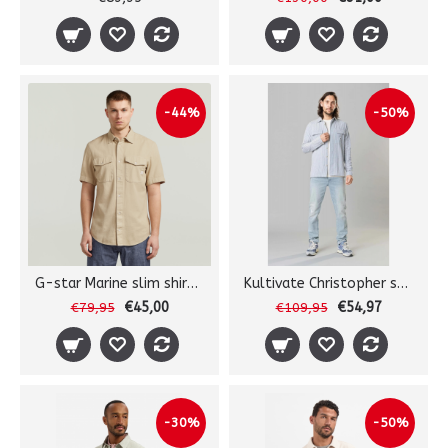
-44%
-50%
G-star Marine slim shirt s/s
Kultivate Christopher shirt
€45,00
€54,97
€79,95
€109,95
-30%
-50%